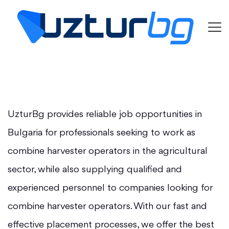
UzturBg provides reliable job opportunities in
Bulgaria for professionals seeking to work as
combine harvester operators in the agricultural
sector, while also supplying qualified and
experienced personnel to companies looking for
combine harvester operators. With our fast and
effective placement processes, we offer the best