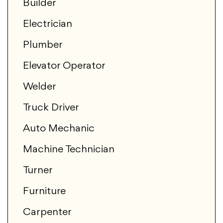
Builder
Electrician
Plumber
Elevator Operator
Welder
Truck Driver
Auto Mechanic
Machine Technician
Turner
Furniture
Carpenter