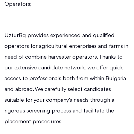
Operators;
UzturBg provides experienced and qualified
operators for agricultural enterprises and farms in
need of combine harvester operators. Thanks to
our extensive candidate network, we offer quick
access to professionals both from within Bulgaria
and abroad. We carefully select candidates
suitable for your company's needs through a
rigorous screening process and facilitate the
placement procedures.