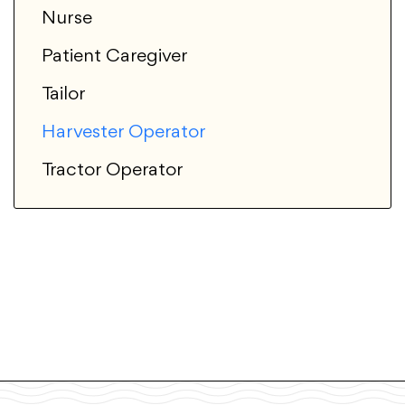
Nurse
Patient Caregiver
Tailor
Harvester Operator
Tractor Operator