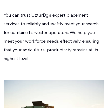
You can trust UzturBg's expert placement
services to reliably and swiftly meet your search
for combine harvester operators. We help you
meet your workforce needs effectively, ensuring
that your agricultural productivity remains at its
highest level.