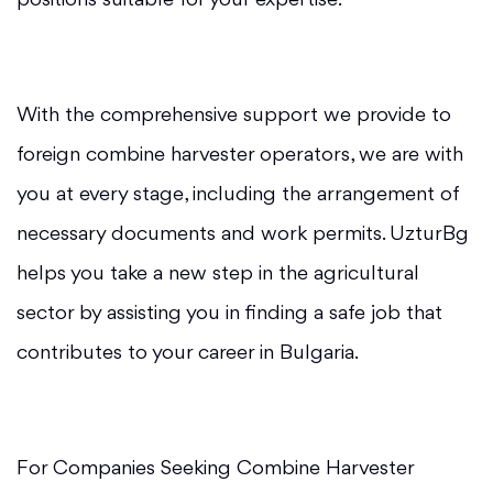
positions suitable for your expertise.
With the comprehensive support we provide to
foreign combine harvester operators, we are with
you at every stage, including the arrangement of
necessary documents and work permits. UzturBg
helps you take a new step in the agricultural
sector by assisting you in finding a safe job that
contributes to your career in Bulgaria.
For Companies Seeking Combine Harvester