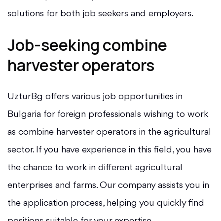
solutions for both job seekers and employers.
Job-seeking combine
harvester operators
UzturBg offers various job opportunities in
Bulgaria for foreign professionals wishing to work
as combine harvester operators in the agricultural
sector. If you have experience in this field, you have
the chance to work in different agricultural
enterprises and farms. Our company assists you in
the application process, helping you quickly find