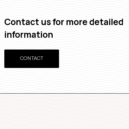
Contact us for more detailed
information
CONTACT