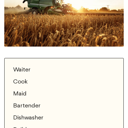
Waiter
Cook
Maid
Bartender
Dishwasher