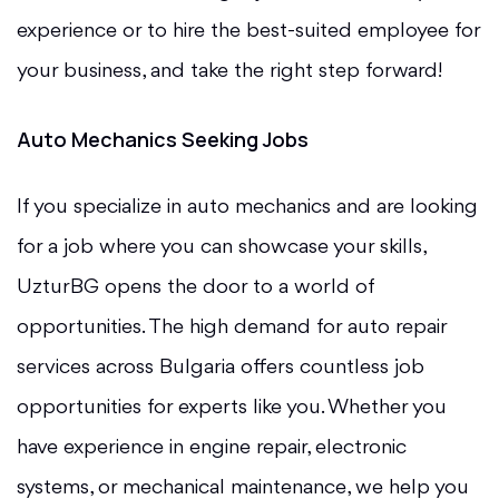
experience or to hire the best-suited employee for
your business, and take the right step forward!
Auto Mechanics Seeking Jobs
If you specialize in auto mechanics and are looking
for a job where you can showcase your skills,
UzturBG opens the door to a world of
opportunities. The high demand for auto repair
services across Bulgaria offers countless job
opportunities for experts like you. Whether you
have experience in engine repair, electronic
systems, or mechanical maintenance, we help you