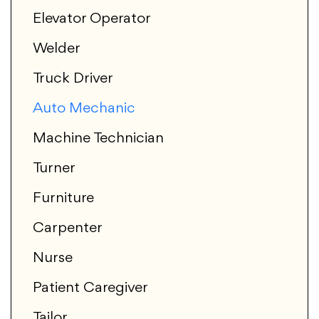
Elevator Operator
Welder
Truck Driver
Auto Mechanic
Machine Technician
Turner
Furniture
Carpenter
Nurse
Patient Caregiver
Tailor