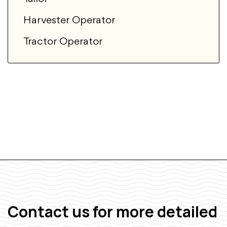
Harvester Operator
Tractor Operator
Contact us for more detailed