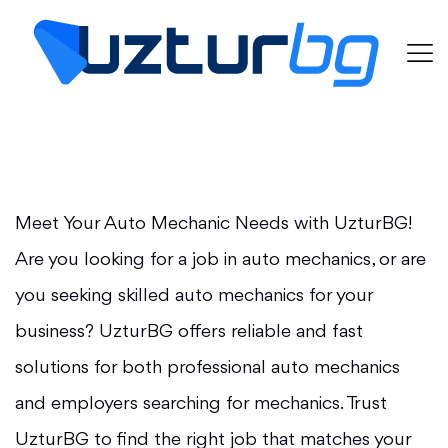
Meet Your Auto Mechanic Needs with UzturBG!
Are you looking for a job in auto mechanics, or are
you seeking skilled auto mechanics for your
business? UzturBG offers reliable and fast
solutions for both professional auto mechanics
and employers searching for mechanics. Trust
UzturBG to find the right job that matches your