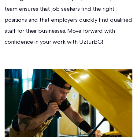
team ensures that job seekers find the right
positions and that employers quickly find qualified
staff for their businesses. Move forward with
confidence in your work with UzturBG!