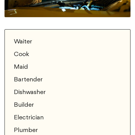
Waiter
Cook
Maid
Bartender
Dishwasher
Builder
Electrician
Plumber