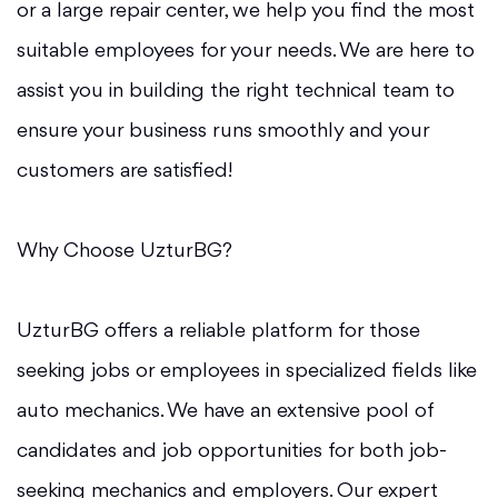
or a large repair center, we help you find the most
suitable employees for your needs. We are here to
assist you in building the right technical team to
ensure your business runs smoothly and your
customers are satisfied!
Why Choose UzturBG?
UzturBG offers a reliable platform for those
seeking jobs or employees in specialized fields like
auto mechanics. We have an extensive pool of
candidates and job opportunities for both job-
seeking mechanics and employers. Our expert