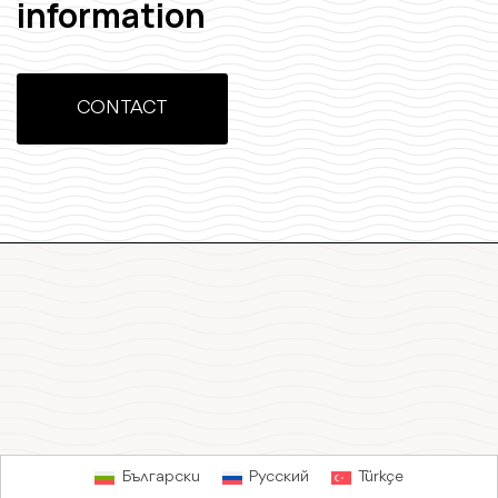
information
CONTACT
Български
Русский
Türkçe