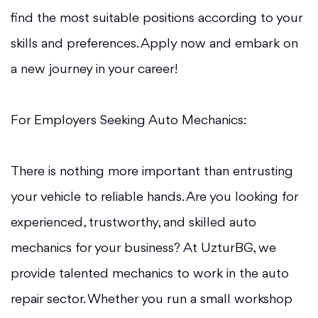
find the most suitable positions according to your
skills and preferences. Apply now and embark on
a new journey in your career!
For Employers Seeking Auto Mechanics:
There is nothing more important than entrusting
your vehicle to reliable hands. Are you looking for
experienced, trustworthy, and skilled auto
mechanics for your business? At UzturBG, we
provide talented mechanics to work in the auto
repair sector. Whether you run a small workshop