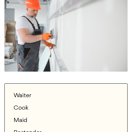
Waiter
Cook
Maid