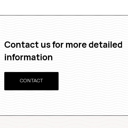
Contact us for more detailed
information
CONTACT