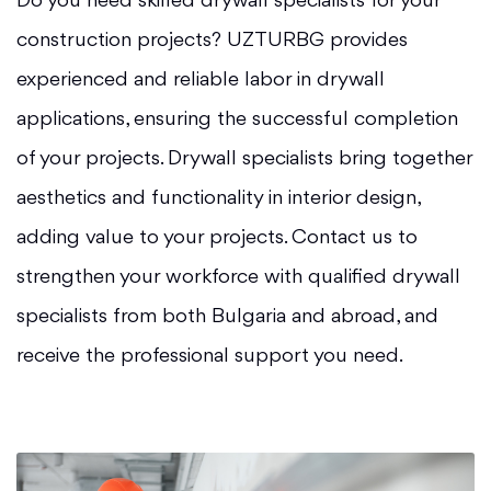
Do you need skilled drywall specialists for your
construction projects? UZTURBG provides
experienced and reliable labor in drywall
applications, ensuring the successful completion
of your projects. Drywall specialists bring together
aesthetics and functionality in interior design,
adding value to your projects. Contact us to
strengthen your workforce with qualified drywall
specialists from both Bulgaria and abroad, and
receive the professional support you need.