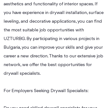
aesthetics and functionality of interior spaces. If
you have experience in drywall installation, surface
leveling, and decorative applications, you can find
the most suitable job opportunities with
UZTURBG. By participating in various projects in
Bulgaria, you can improve your skills and give your
career a new direction. Thanks to our extensive job
network, we offer the best opportunities for
drywall specialists.
For Employers Seeking Drywall Specialists: