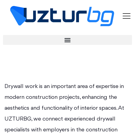
Drywall work is an important area of expertise in
modern construction projects, enhancing the
aesthetics and functionality of interior spaces. At
UZTURBG, we connect experienced drywall
specialists with employers in the construction