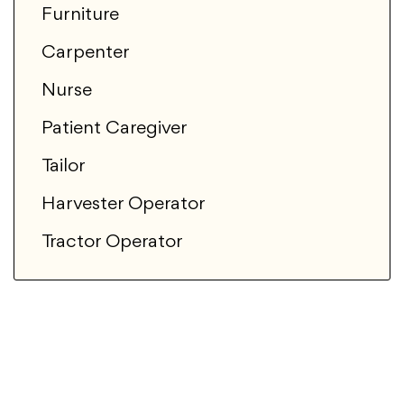
Furniture
Carpenter
Nurse
Patient Caregiver
Tailor
Harvester Operator
Tractor Operator