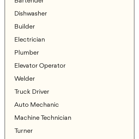
Bartender
Dishwasher
Builder
Electrician
Plumber
Elevator Operator
Welder
Truck Driver
Auto Mechanic
Machine Technician
Turner