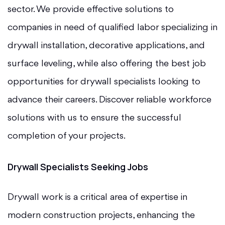
sector. We provide effective solutions to
companies in need of qualified labor specializing in
drywall installation, decorative applications, and
surface leveling, while also offering the best job
opportunities for drywall specialists looking to
advance their careers. Discover reliable workforce
solutions with us to ensure the successful
completion of your projects.
Drywall Specialists Seeking Jobs
Drywall work is a critical area of expertise in
modern construction projects, enhancing the